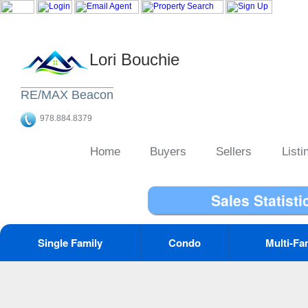
Lori Bouchie
RE/MAX Beacon
978.884.8379
Home
Buyers
Sellers
Listi
Sales Statisti
Single Family
Condo
Multi-Fa